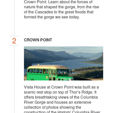
Crown Point. Learn about the forces of
nature that shaped the gorge, from the rise
of the Cascades to the great floods that
formed the gorge we see today.
2
CROWN POINT
Vista House at Crown Point was built as a
scenic rest stop on top of Thor’s Ridge. It
offers breathtaking views of the Columbia
River Gorge and houses an extensive
collection of photos showing the
construction of the Historic Columbia River