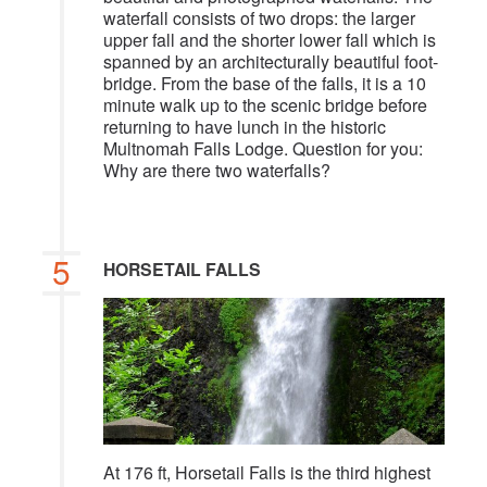
waterfall consists of two drops: the larger
upper fall and the shorter lower fall which is
spanned by an architecturally beautiful foot-
bridge. From the base of the falls, it is a 10
minute walk up to the scenic bridge before
returning to have lunch in the historic
Multnomah Falls Lodge. Question for you:
Why are there two waterfalls?
5
HORSETAIL FALLS
At 176 ft, Horsetail Falls is the third highest