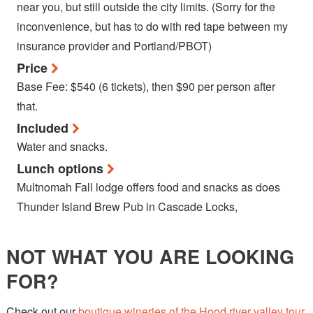
near you, but still outside the city limits. (Sorry for the
inconvenience, but has to do with red tape between my
insurance provider and Portland/PBOT)
Price
Base Fee: $540 (6 tickets), then $90 per person after
that.
Included
Water and snacks.
Lunch options
Multnomah Fall lodge offers food and snacks as does
Thunder Island Brew Pub in Cascade Locks,
NOT WHAT YOU ARE LOOKING
FOR?
Check out our
boutique wineries of the Hood river valley tour
,