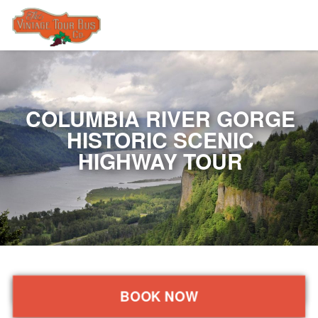
COLUMBIA RIVER GORGE
HISTORIC SCENIC
HIGHWAY TOUR
BOOK NOW