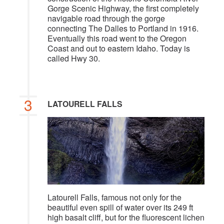
Gorge Scenic Highway, the first completely
navigable road through the gorge
connecting The Dalles to Portland in 1916.
Eventually this road went to the Oregon
Coast and out to eastern Idaho. Today is
called Hwy 30.
3
LATOURELL FALLS
Latourell Falls, famous not only for the
beautiful even spill of water over its 249 ft
high basalt cliff, but for the fluorescent lichen