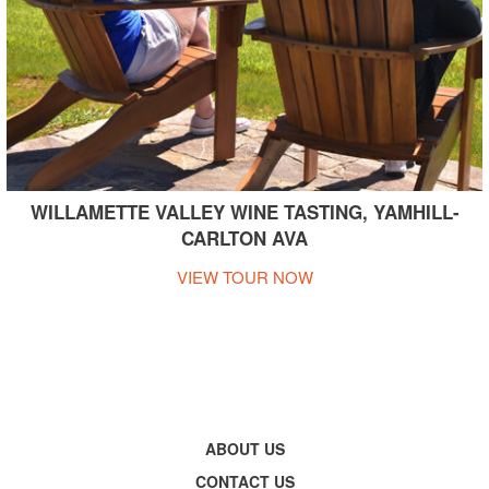
WILLAMETTE VALLEY WINE TASTING, YAMHILL-
CARLTON AVA
VIEW TOUR NOW
ABOUT US
CONTACT US