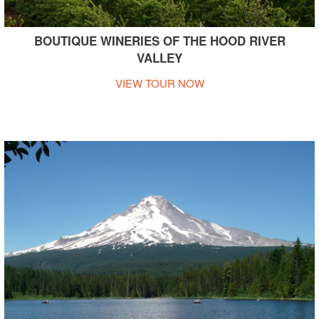
BOUTIQUE WINERIES OF THE HOOD RIVER
VALLEY
VIEW TOUR NOW