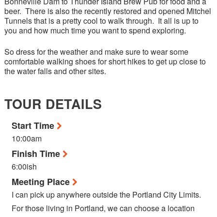
Bonneville Dam to Thunder Island Brew Pub for food and a
beer. There is also the recently restored and opened Mitchel
Tunnels that is a pretty cool to walk through. It all is up to
you and how much time you want to spend exploring.
So dress for the weather and make sure to wear some
comfortable walking shoes for short hikes to get up close to
the water falls and other sites.
TOUR DETAILS
Start Time
10:00am
Finish Time
6:00ish
Meeting Place
I can pick up anywhere outside the Portland City Limits.
For those living in Portland, we can choose a location