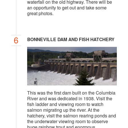
waterfall on the old highway. There will be
an opportunity to get out and take some
great photos.
6
BONNEVILLE DAM AND FISH HATCHERY
This was the first dam built on the Columbia
River and was dedicated in 1938. Visit the
fish ladder and viewing room to watch
salmon migrating up the river. At the
hatchery, visit the salmon rearing ponds and
the underwater viewing room to observe
huge rainbow trout and enormous