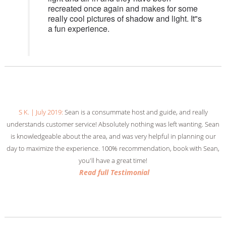
recreated once again and makes for some
really cool pictures of shadow and light. It"s
a fun experience.
American_in_Italy_7 | August 2018:
We were simply blown away by Sean
and his stunning bus! The Vintage Tour Bus Company is not
transportation; it’s a remarkable experience. Thanks, Sean!
Read full Testimonial
Read full Testimonial