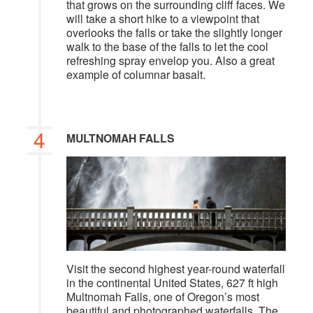
that grows on the surrounding cliff faces. We
will take a short hike to a viewpoint that
overlooks the falls or take the slightly longer
walk to the base of the falls to let the cool
refreshing spray envelop you. Also a great
example of columnar basalt.
4
MULTNOMAH FALLS
Visit the second highest year-round waterfall
in the continental United States, 627 ft high
Multnomah Falls, one of Oregon’s most
beautiful and photographed waterfalls. The