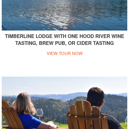
TIMBERLINE LODGE WITH ONE HOOD RIVER WINE
TASTING, BREW PUB, OR CIDER TASTING
VIEW TOUR NOW