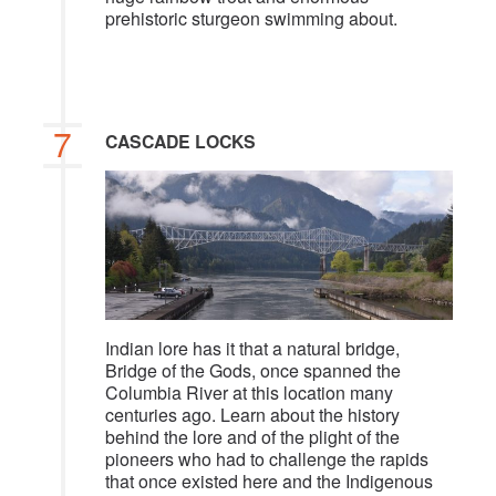
prehistoric sturgeon swimming about.
7
CASCADE LOCKS
Indian lore has it that a natural bridge,
Bridge of the Gods, once spanned the
Columbia River at this location many
centuries ago. Learn about the history
behind the lore and of the plight of the
pioneers who had to challenge the rapids
that once existed here and the Indigenous