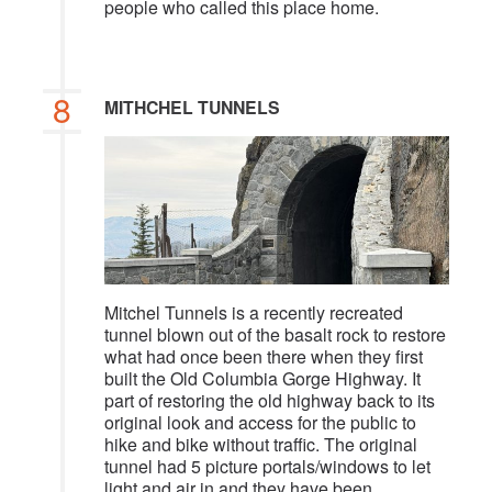
people who called this place home.
8
MITHCHEL TUNNELS
Mitchel Tunnels is a recently recreated
tunnel blown out of the basalt rock to restore
what had once been there when they first
built the Old Columbia Gorge Highway. It
part of restoring the old highway back to its
original look and access for the public to
hike and bike without traffic. The original
tunnel had 5 picture portals/windows to let
light and air in and they have been