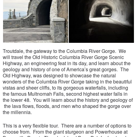
Troutdale, the gateway to the Columbia River Gorge. We
will travel the Old Historic Columbia River Gorge Scenic
Highway, an engineering feat in its day, and learn about the
geology and history of one of America’s great gorges. The
Old Highway, was designed to showcase the natural
wonders of the Columbia River Gorge taking in the beautiful
vistas and sheer cliffs, to its gorgeous waterfalls, including
the famous Multnomah Falls, second highest water falls in
the lower 48. You will learn about the history and geology of
the lava flows, floods, and men who shaped the gorge over
the millennia.
This is a very flexible tour. There are a number of options to
choose from. From the giant sturgeon and Powerhouse at