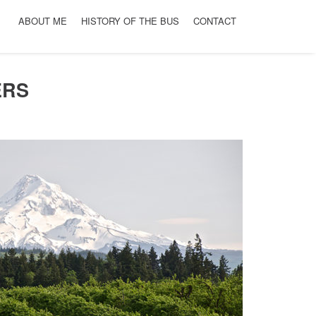
ABOUT ME
HISTORY OF THE BUS
CONTACT
ERS