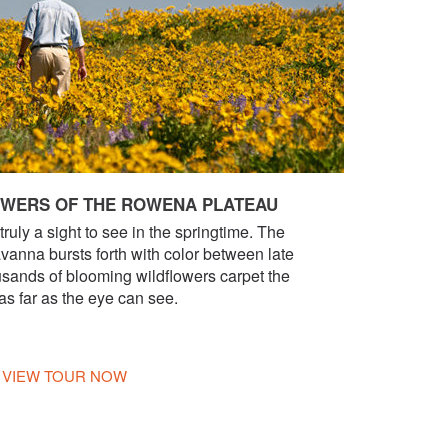
OWERS OF THE ROWENA PLATEAU
uly a sight to see in the springtime. The
vanna bursts forth with color between late
sands of blooming wildflowers carpet the
 as far as the eye can see.
VIEW TOUR NOW