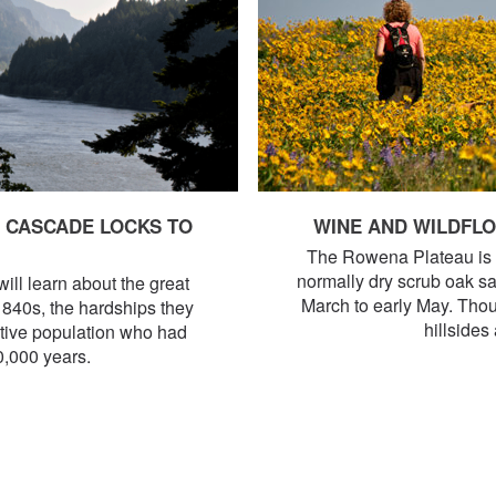
, CASCADE LOCKS TO
WINE AND WILDFL
The Rowena Plateau is tr
normally dry scrub oak sa
ll learn about the great
March to early May. Thou
 1840s, the hardships they
hillsides
ative population who had
0,000 years.