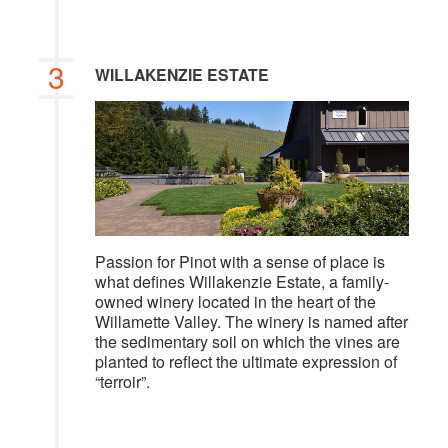
3
WILLAKENZIE ESTATE
Passion for Pinot with a sense of place is
what defines Willakenzie Estate, a family-
owned winery located in the heart of the
Willamette Valley. The winery is named after
the sedimentary soil on which the vines are
planted to reflect the ultimate expression of
“terroir”.