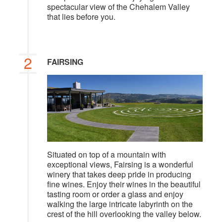
spectacular view of the Chehalem Valley
that lies before you.
2
FAIRSING
Situated on top of a mountain with
exceptional views, Fairsing is a wonderful
winery that takes deep pride in producing
fine wines. Enjoy their wines in the beautiful
tasting room or order a glass and enjoy
walking the large intricate labyrinth on the
crest of the hill overlooking the valley below.