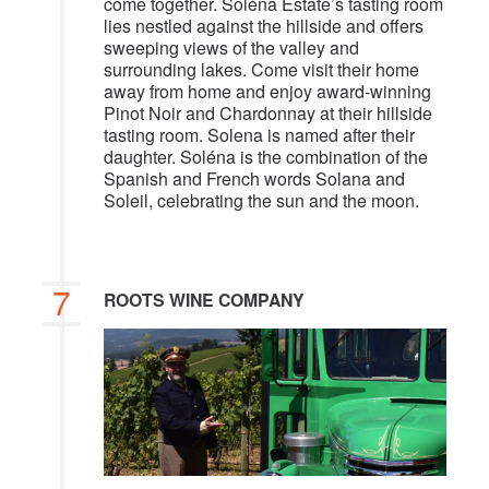
come together. Soléna Estate’s tasting room
lies nestled against the hillside and offers
sweeping views of the valley and
surrounding lakes. Come visit their home
away from home and enjoy award-winning
Pinot Noir and Chardonnay at their hillside
tasting room. Solena is named after their
daughter. Soléna is the combination of the
Spanish and French words Solana and
Soleil, celebrating the sun and the moon.
7
ROOTS WINE COMPANY