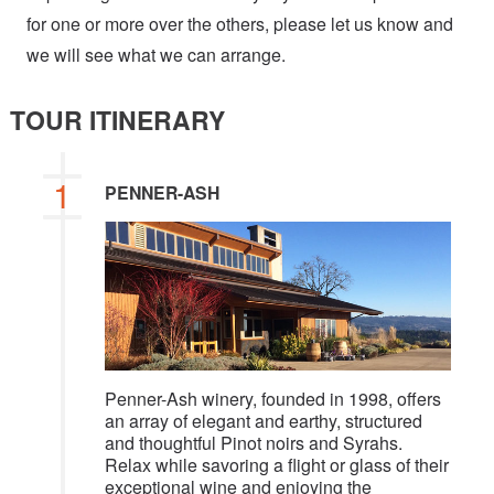
for one or more over the others, please let us know and
we will see what we can arrange.
TOUR ITINERARY
1
PENNER-ASH
Penner-Ash winery, founded in 1998, offers
an array of elegant and earthy, structured
and thoughtful Pinot noirs and Syrahs.
Relax while savoring a flight or glass of their
exceptional wine and enjoying the