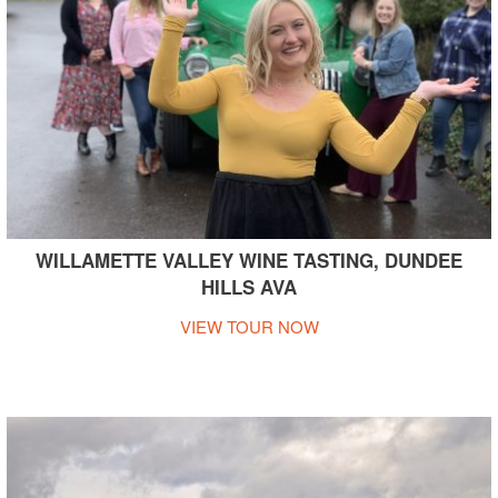
WILLAMETTE VALLEY WINE TASTING, DUNDEE
HILLS AVA
VIEW TOUR NOW