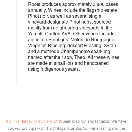
Roots produces approximately 3,800 cases
annually. Wines include the flagship estate
Pinot noir, as well as several single
vineyard-designate Pinot noirs, sourced
mostly from neighboring vineyards in the
Yamhill-Carlton AVA. Other wines include
an estate Pinot gris, Melon de Bourgogne,
Viognier, Riesling, dessert Riesling, Syrah
and a methode Champenoise sparkling
named after their son, Theo. All these wines
are made in small lots and handcrafted
using indigenous yeasts.
Kia Rice Hartley | February 2019:
Sean is so fun and fantastic! We have
booked two trips with The Vintage Tour Bus Co.- wine tasting and the