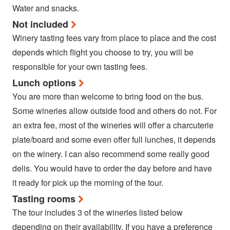
Water and snacks.
Not included
Winery tasting fees vary from place to place and the cost
depends which flight you choose to try, you will be
responsible for your own tasting fees.
Lunch options
You are more than welcome to bring food on the bus.
Some wineries allow outside food and others do not. For
an extra fee, most of the wineries will offer a charcuterie
plate/board and some even offer full lunches, it depends
on the winery. I can also recommend some really good
delis. You would have to order the day before and have
it ready for pick up the morning of the tour.
Tasting rooms
The tour includes 3 of the wineries listed below
depending on their availability. If you have a preference