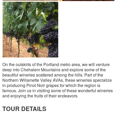
On the outskirts of the Portland metro area, we will venture
deep into Chehalem Mountains and explore some of the
beautiful wineries scattered among the hills. Part of the
Northern Willamette Valley AVAs, these wineries specialize
in producing Pinot Noir grapes for which the region is
famous. Join us in visiting some of these wonderful wineries
and enjoying the fruits of their endeavors.
TOUR DETAILS