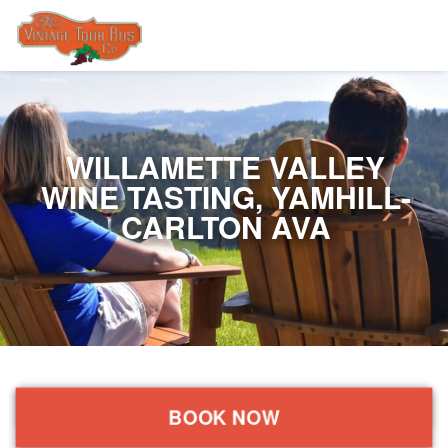
WILLAMETTE VALLEY
WINE TASTING, YAMHILL-
CARLTON AVA
BOOK NOW