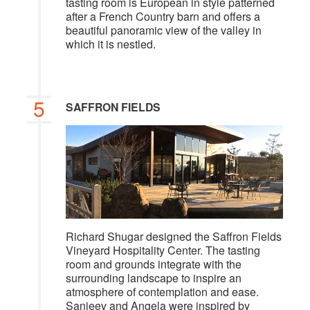
tasting room is European in style patterned
after a French Country barn and offers a
beautiful panoramic view of the valley in
which it is nestled.
5
SAFFRON FIELDS
Richard Shugar designed the Saffron Fields
Vineyard Hospitality Center. The tasting
room and grounds integrate with the
surrounding landscape to inspire an
atmosphere of contemplation and ease.
Sanjeev and Angela were inspired by