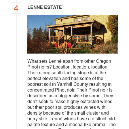
4
LENNE ESTATE
What sets Lenné apart from other Oregon
Pinot noirs? Location, location, location.
Their steep south-facing slope is at the
perfect elevation and has some of the
poorest soil in Yamhill County resulting in
concentrated Pinot noir. Their Pinot noir is
described as a bigger style by some. They
don’t seek to make highly extracted wines
but their poor soil produces wines with
density because of the small cluster and
berry size. Lenné wines have a distinct mid-
palate texture and a mocha-like aroma. The