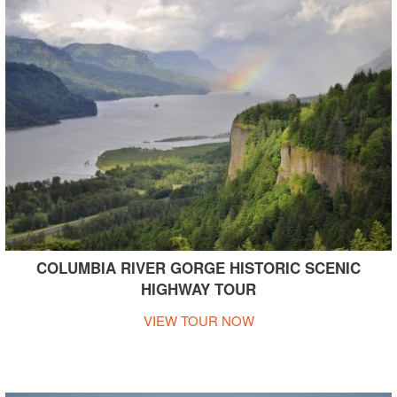
COLUMBIA RIVER GORGE HISTORIC SCENIC
HIGHWAY TOUR
VIEW TOUR NOW