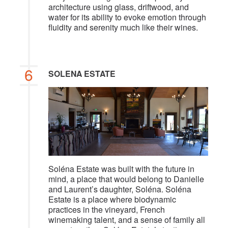
architecture using glass, driftwood, and
water for its ability to evoke emotion through
fluidity and serenity much like their wines.
6
SOLENA ESTATE
Soléna Estate was built with the future in
mind, a place that would belong to Danielle
and Laurent’s daughter, Soléna. Soléna
Estate is a place where biodynamic
practices in the vineyard, French
winemaking talent, and a sense of family all