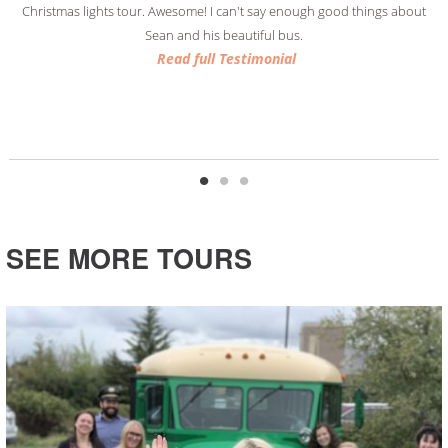
Christmas lights tour. Awesome! I can't say enough good things about
Sean and his beautiful bus.
Read full Testimonial
Read full Testimonial
Read full Testimonial
SEE MORE TOURS