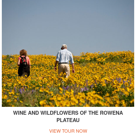
WINE AND WILDFLOWERS OF THE ROWENA
PLATEAU
VIEW TOUR NOW