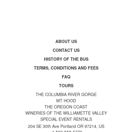
ABOUT US
CONTACT US
HISTORY OF THE BUS
TERMS, CONDITIONS AND FEES
FAQ
TOURS
THE COLUMBIA RIVER GORGE
MT HOOD
THE OREGON COAST
WINERIES OF THE WILLIAMETTE VALLEY
SPECIAL EVENT RENTALS
204 SE 30th Ave Portland OR 97214, US
+1 503-558-5779