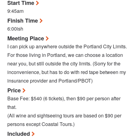
Start Time
9:45am
Finish Time
6:00ish
Meeting Place
I can pick up anywhere outside the Portland City Limits.
For those living in Portland, we can choose a location
near you, but still outside the city limits. (Sorry for the
inconvenience, but has to do with red tape between my
insurance provider and Portland/PBOT)
Price
Base Fee: $540 (6 tickets), then $90 per person after
that.
(All wine and sightseeing tours are based on $90 per
persons except Coastal Tours.)
Included